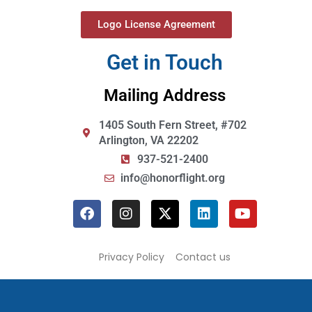
Logo License Agreement
Get in Touch
Mailing Address
1405 South Fern Street, #702
Arlington, VA 22202
937-521-2400
info@honorflight.org
Privacy Policy
Contact us