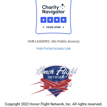
HUB LEADERS: (No Public Access)
Hub Portal Access Link
Copyright 2022 Honor Flight Network, Inc. All rights reserved.