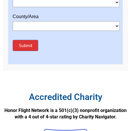
Accredited Charity
Honor Flight Network is a 501(c)(3) nonprofit organization
with a 4 out of 4-star rating by Charity Navigator.