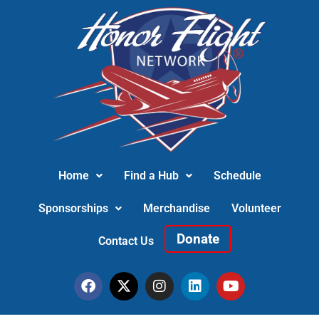
Home
Find a Hub
Schedule
Sponsorships
Merchandise
Volunteer
Donate
Contact Us