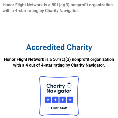
Honor Flight Network is a 501(c)(3) nonprofit organization
with a 4-star rating by Charity Navigator.
Accredited Charity
Honor Flight Network is a 501(c)(3) nonprofit organization
with a 4 out of 4-star rating by Charity Navigator.