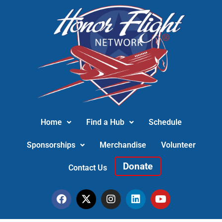
Home
Find a Hub
Schedule
Sponsorships
Merchandise
Volunteer
Donate
Contact Us