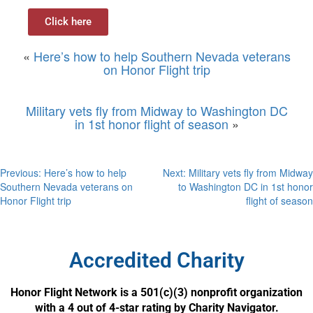
Click here
«
Here’s how to help Southern Nevada veterans
on Honor Flight trip
Military vets fly from Midway to Washington DC
in 1st honor flight of season
»
Previous:
Here’s how to help
Next:
Military vets fly from Midway
Southern Nevada veterans on
to Washington DC in 1st honor
Honor Flight trip
flight of season
Accredited Charity
Honor Flight Network is a 501(c)(3) nonprofit organization
with a 4 out of 4-star rating by Charity Navigator.