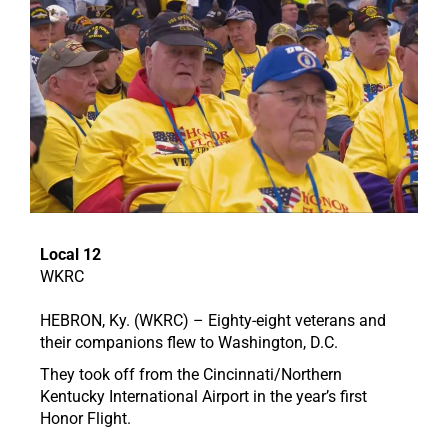
Local 12
WKRC
HEBRON, Ky. (WKRC) – Eighty-eight veterans and
their companions flew to Washington, D.C.
They took off from the Cincinnati/Northern
Kentucky International Airport in the year’s first
Honor Flight.