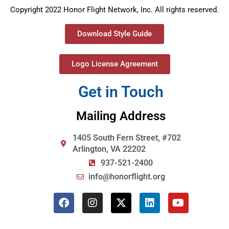
Copyright 2022 Honor Flight Network, Inc. All rights reserved.
Download Style Guide
Logo License Agreement
Get in Touch
Mailing Address
1405 South Fern Street, #702
Arlington, VA 22202
937-521-2400
info@honorflight.org