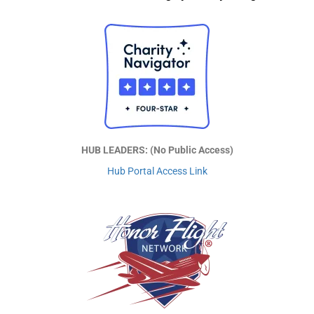
HUB LEADERS: (No Public Access)
Hub Portal Access Link