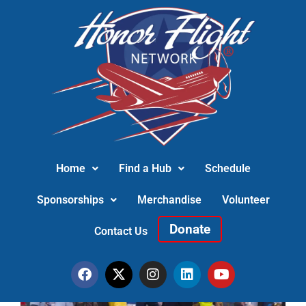
Home
Find a Hub
Schedule
Sponsorships
Merchandise
Volunteer
Donate
Contact Us