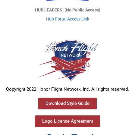
HUB LEADERS: (No Public Access)
Hub Portal Access Link
Copyright 2022 Honor Flight Network, Inc. All rights reserved.
Download Style Guide
Logo License Agreement