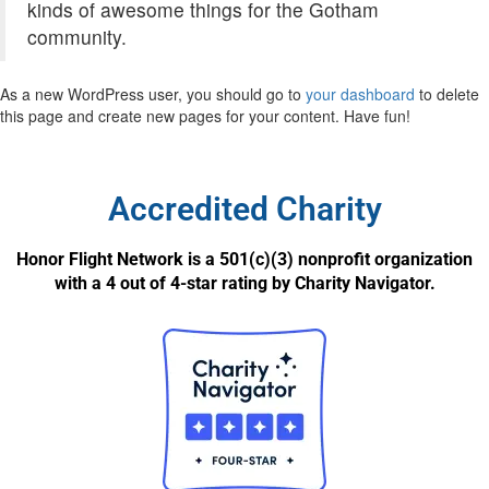
kinds of awesome things for the Gotham
community.
As a new WordPress user, you should go to
your dashboard
to delete
this page and create new pages for your content. Have fun!
Accredited Charity
Honor Flight Network is a 501(c)(3) nonprofit organization
with a 4 out of 4-star rating by Charity Navigator.