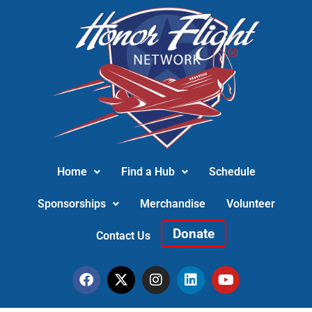
Home
Find a Hub
Schedule
Sponsorships
Merchandise
Volunteer
Donate
Contact Us