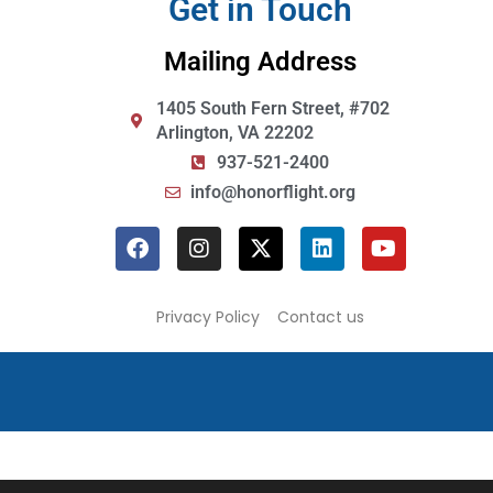
Get in Touch
Mailing Address
1405 South Fern Street, #702
Arlington, VA 22202
937-521-2400
info@honorflight.org
Privacy Policy
Contact us