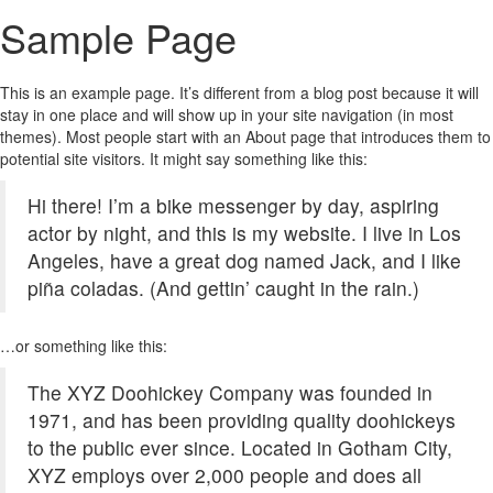
Sample Page
This is an example page. It’s different from a blog post because it will
stay in one place and will show up in your site navigation (in most
themes). Most people start with an About page that introduces them to
potential site visitors. It might say something like this:
Hi there! I’m a bike messenger by day, aspiring
actor by night, and this is my website. I live in Los
Angeles, have a great dog named Jack, and I like
piña coladas. (And gettin’ caught in the rain.)
…or something like this:
The XYZ Doohickey Company was founded in
1971, and has been providing quality doohickeys
to the public ever since. Located in Gotham City,
XYZ employs over 2,000 people and does all