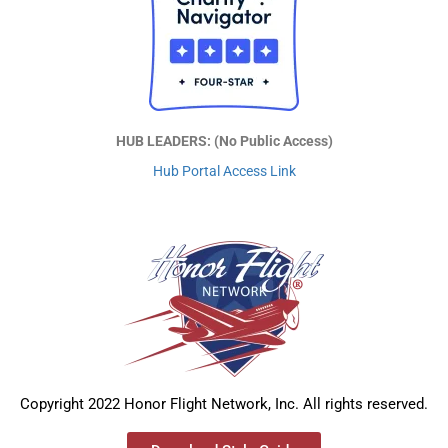
HUB LEADERS: (No Public Access)
Hub Portal Access Link
Copyright 2022 Honor Flight Network, Inc. All rights reserved.