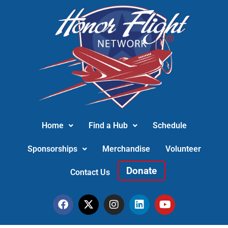
Home
Find a Hub
Schedule
Sponsorships
Merchandise
Volunteer
Donate
Contact Us