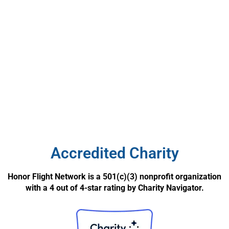
Accredited Charity
Honor Flight Network is a 501(c)(3) nonprofit organization
with a 4 out of 4-star rating by Charity Navigator.