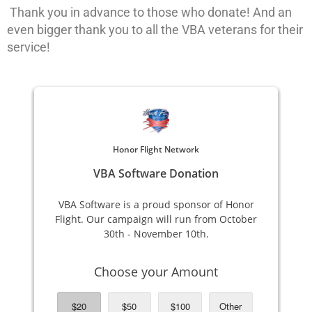
Thank you in advance to those who donate! And an
even bigger thank you to all the VBA veterans for their
service!