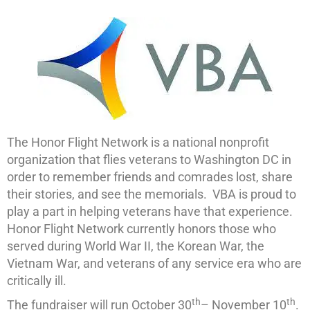
The Honor Flight Network is a national nonprofit
organization that flies veterans to Washington DC in
order to remember friends and comrades lost, share
their stories, and see the memorials. VBA is proud to
play a part in helping veterans have that experience.
Honor Flight Network currently honors those who
served during World War II, the Korean War, the
Vietnam War, and veterans of any service era who are
critically ill.
th
th
The fundraiser will run October 30
– November 10
.