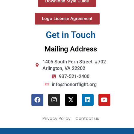
Download Style Guide
Logo License Agreement
Get in Touch
Mailing Address
1405 South Fern Street, #702
Arlington, VA 22202
937-521-2400
info@honorflight.org
Privacy Policy
Contact us